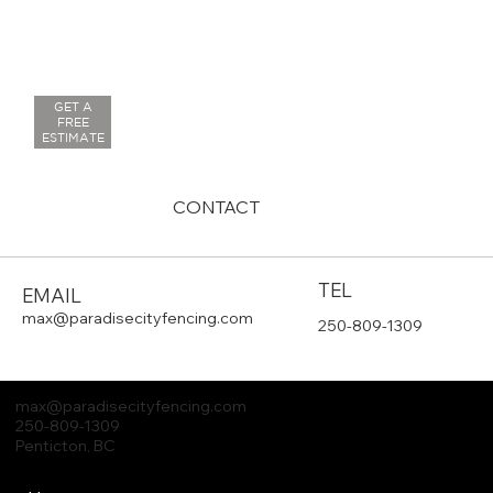
GET A
FREE
ESTIMATE
CONTACT
TEL
EMAIL
max@paradisecityfencing.com
250-809-1309
max
@paradisecityfencing.com
250-809-1309
Penticton, BC