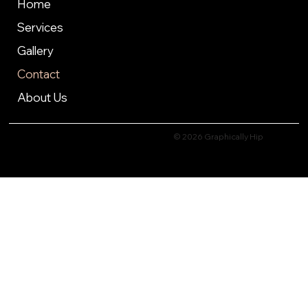
Home
Services
Gallery
Contact
About Us
© 2026 Graphically Hip