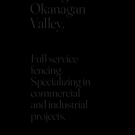
Okanagan
Valley.
Full service
fencing.
Specializing in
commercial
and industrial
projects.