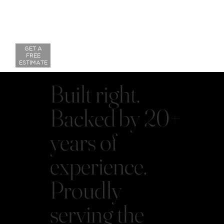
GET A
FREE
ESTIMATE
Built right.
Backed by 20+
years of
experience.
Proudly
serving the