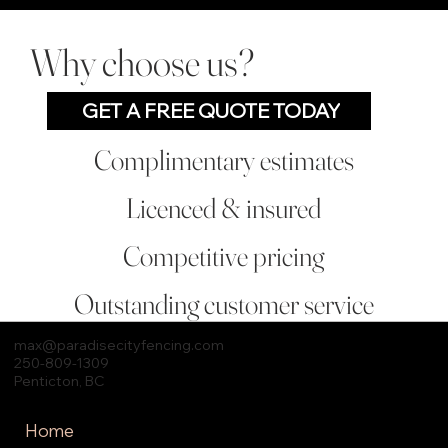
Why choose us?
GET A FREE QUOTE TODAY
Complimentary estimates
Licenced & insured
Competitive pricing
Outstanding customer service
max
@paradisecityfencing.com
250-809-1309
Penticton, BC
Home